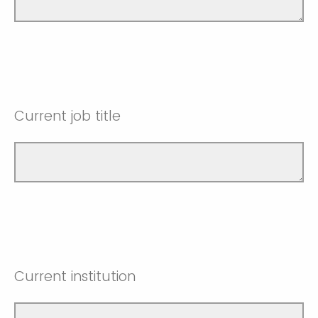
Current job title
Current institution