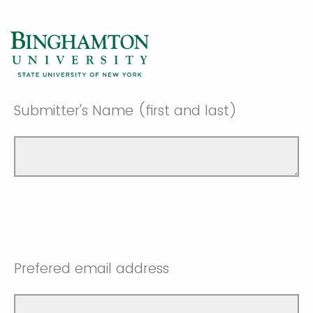
Submitter's Name (first and last)
Prefered email address