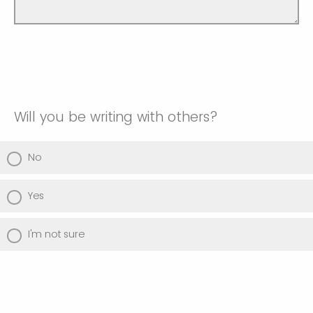
Will you be writing with others?
No
Yes
I'm not sure